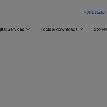
KONE Studio
m
gital Services
Tools & downloads
Storie