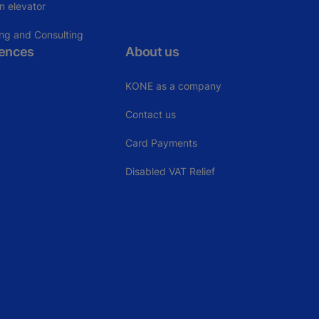
n elevator
ing and Consulting
rences
About us
KONE as a company
Contact us
Card Payments
Disabled VAT Relief