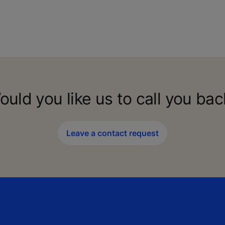
ould you like us to call you bac
Leave a contact request