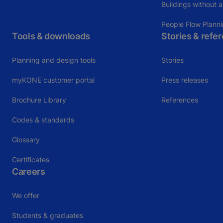
Buildings without a
People Flow Plann
Tools & downloads
Stories & refe
Planning and design tools
Stories
myKONE customer portal
Press releases
Brochure Library
References
Codes & standards
Glossary
Certificates
Careers
We offer
Students & graduates