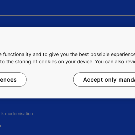
ngs
Digital Services
ity
Data Centres
 functionality and to give you the best possible experience
e to the storing of cookies on your device. You can also re
rience
Remote Services
rences
Accept only mand
ons
lk modernisation
n