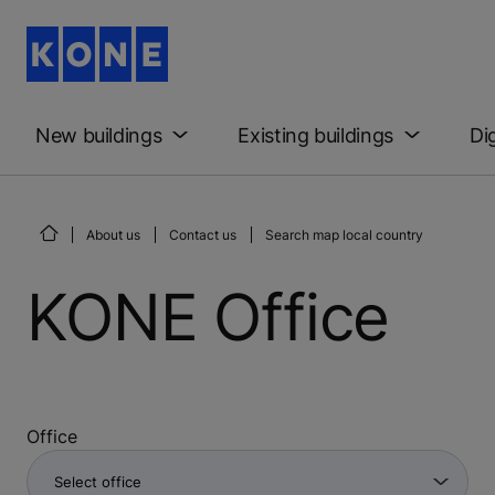
New buildings
Existing buildings
Di
About us
Contact us
Search map local country
KONE Office
Office