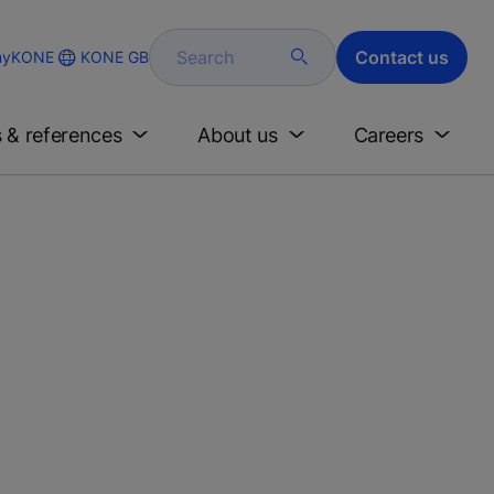
Search
Contact us
KONE GB
yKONE
s & references
About us
Careers