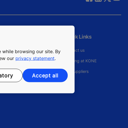
Quick Links
Contact us
 while browsing our site. By
view our
privacy statement
.
Working at KONE
For Suppliers
atory
Accept all