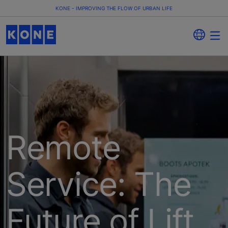
KONE - IMPROVING THE FLOW OF URBAN LIFE
Remote
Service: The
Future of Lift