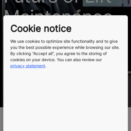
Maintenance
Cookie notice
Take a detailed look at how KONE Remote Service
is revolutionising the lift maintenance landscape
We use cookies to optimize site functionality and to give
Learn more!
you the best possible experience while browsing our site.
By clicking “Accept all”, you agree to the storing of
cookies on your device. You can also review our
privacy statement
.
Highlights