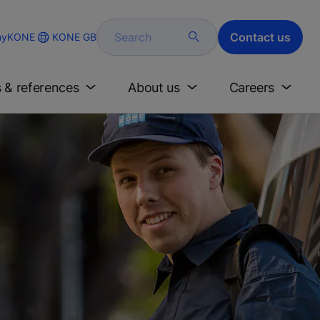
Search
Contact us
KONE GB
yKONE
s & references
About us
Careers