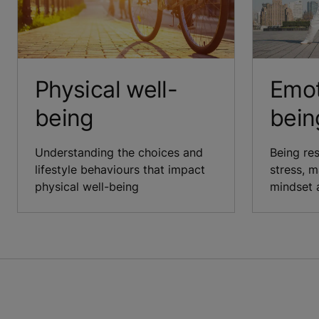
Physical well-
Emot
being
bein
Understanding the choices and
Being re
lifestyle behaviours that impact
stress, m
physical well-being
mindset 