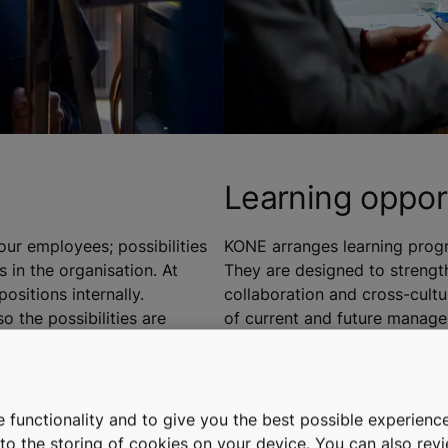
Learning oppor
ur employees; possibilities
KONE arranges learning progr
 in the organisation. At
They are designed to streng
ositions internally.
collaboration and cross-cult
o the possibilities are
of current and future manager
from project management and p
iness allow our employees to
We are committed in developi
rrent role. To boost employees
teams and plan their successi
 functionality and to give you the best possible experience
 have engaged in cross-
future leaders within the orga
e to the storing of cookies on your device. You can also re