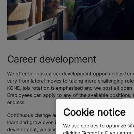
Career development
We offer various career development opportunities for o
vary from lateral moves to taking more challenging roles
KONE, job rotation is emphasised and we post all open p
Employees can apply to any of the available positions, s
endless.
Cookie notice
Continuous change and positive development in the bus
learn and grow even if they decided to stay in their cu
We use cookies to optimize site
development, we also offer mentoring within KONE and
clicking “Accept all”, you agre