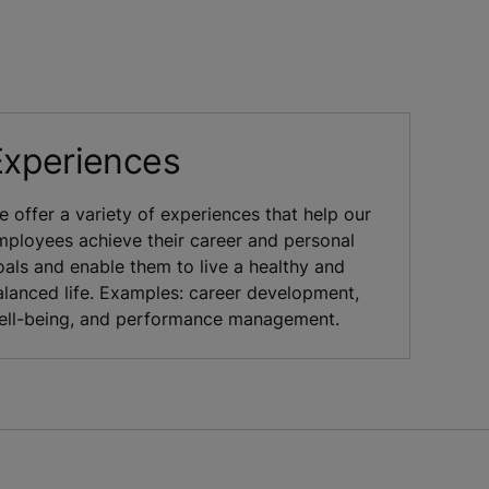
Experiences
e offer a variety of experiences that help our
mployees achieve their career and personal
oals and enable them to live a healthy and
alanced life. Examples: career development,
ell-being, and performance management.