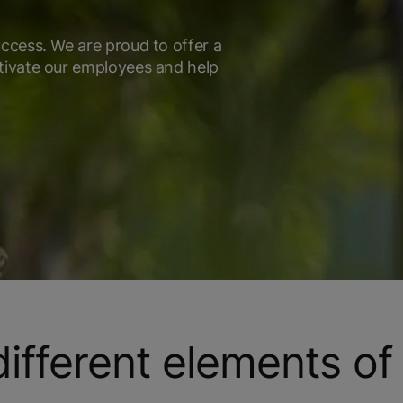
ccess. We are proud to offer a
tivate our employees and help
fferent elements of 