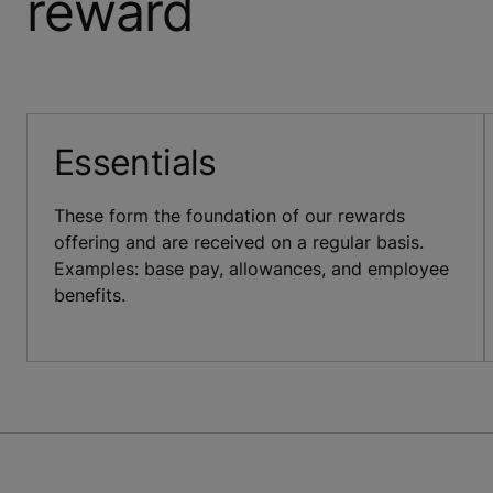
reward
Essentials
These form the foundation of our rewards
offering and are received on a regular basis.
Examples: base pay, allowances, and employee
benefits.