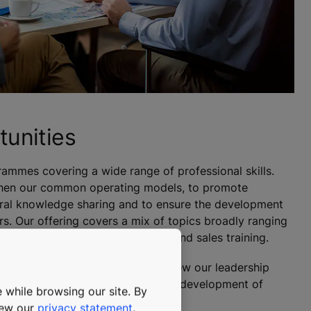
tunities
ammes covering a wide range of professional skills.
then our common operating models, to promote
ural knowledge sharing and to ensure the development
s. Our offering covers a mix of topics broadly ranging
rofessional skills, to technical and sales training.
ng our leaders and therefore review our leadership
on regularly. We also invest in the development of
 while browsing our site. By
nisation.
view our
privacy statement
.