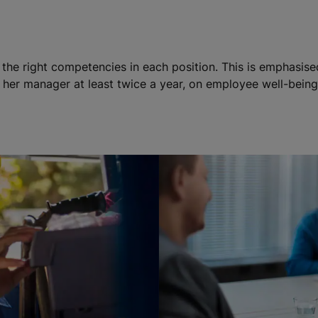
h the right competencies in each position. This is emphasis
her manager at least twice a year, on employee well-being