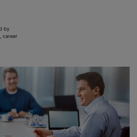
ed by
, career