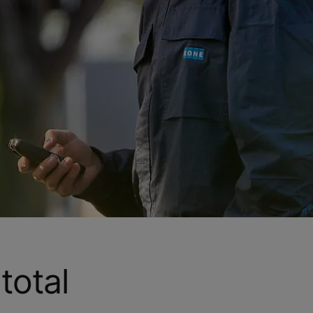
total