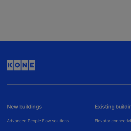
New buildings
Existing buildi
Advanced People Flow solutions
Elevator connectiv