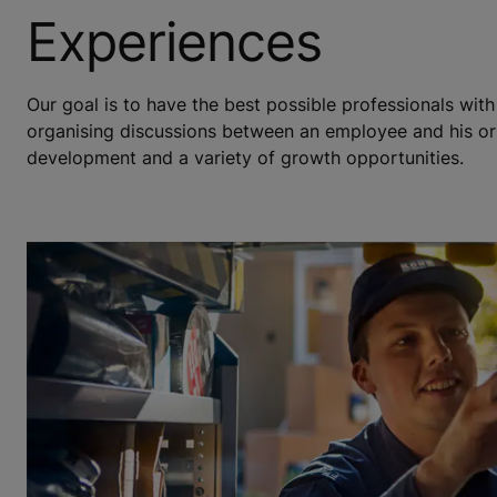
Experiences
Our goal is to have the best possible professionals wit
organising discussions between an employee and his or 
development and a variety of growth opportunities.