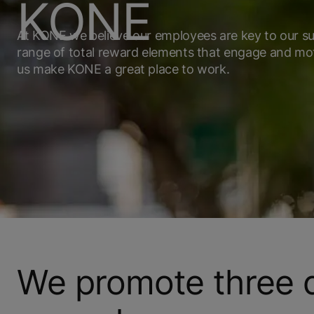
KONE
At KONE we believe our employees are key to our su
range of total reward elements that engage and mo
us make KONE a great place to work.
We promote three di