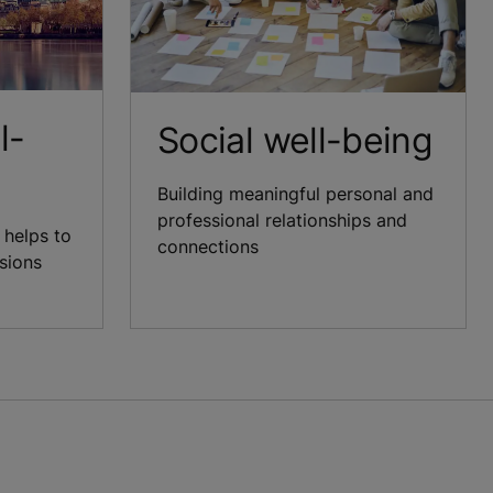
l-
Social well-being
Building meaningful personal and
professional relationships and
 helps to
connections
isions