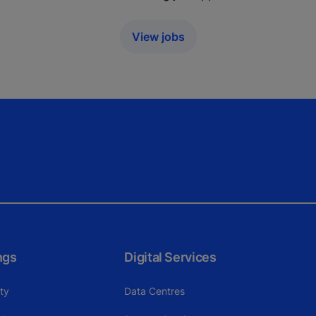
View jobs
ngs
Digital Services
ity
Data Centres