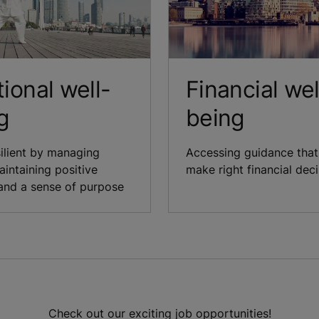
ional well-
Financial wel
g
being
silient by managing
Accessing guidance that
aintaining positive
make right financial dec
and a sense of purpose
Check out our exciting job opportunities!