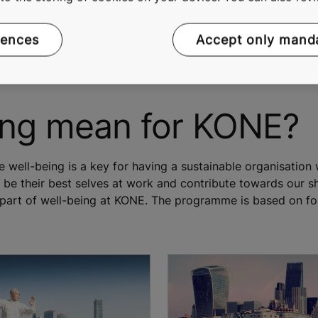
rences
Accept only mand
ing mean for KONE?
well-being is a key for having a sustainable organisation 
e their best selves at work and contribute towards our sh
part of well-being at KONE. The programme is based on four