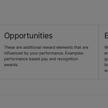
Opportunities
These are additional reward elements that are
W
influenced by your performance. Examples:
e
performance based pay and recognition
g
awards.
b
w