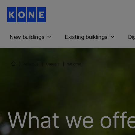
New buildings
Existing buildings
Di
About us
Careers
We offer
What we offe