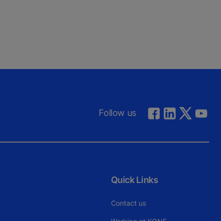
Follow us
Quick Links
Contact us