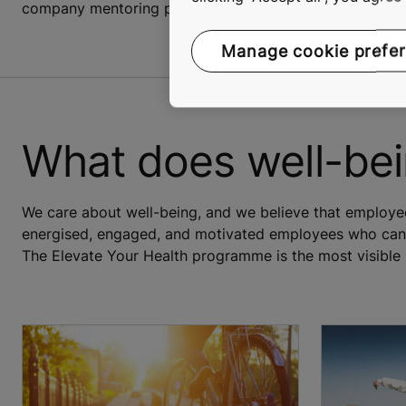
company mentoring programmes.
Manage cookie prefe
What does well-be
We care about well-being, and we believe that employee 
energised, engaged, and motivated employees who can b
The Elevate Your Health programme is the most visible 