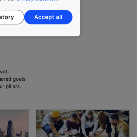
atory
Accept all
with
ared goals.
 pillars.