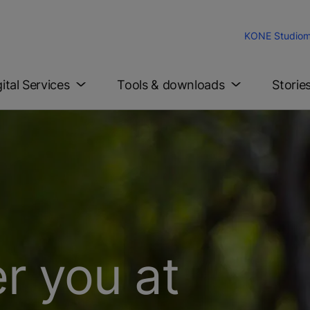
KONE Studio
m
gital Services
Tools & downloads
Storie
r you at