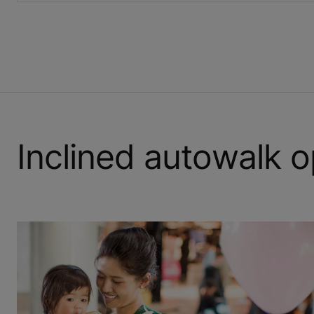
Inclined autowalk o