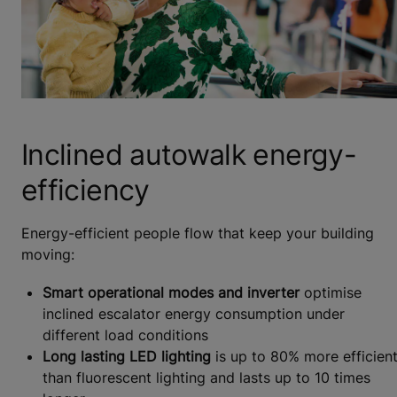
Inclined autowalk energy-
efficiency
Energy-efficient people flow that keep your building
moving:
Smart operational modes and inverter
optimise
inclined escalator energy consumption under
different load conditions
Long lasting LED lighting
is up to 80% more efficien
than fluorescent lighting and lasts up to 10 times