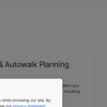
 & Autowalk Planning
and guide gives you all the information you
an escalator or autowalk solution, including
g regulations and safety codes.
 while browsing our site. By
view our
privacy statement
.