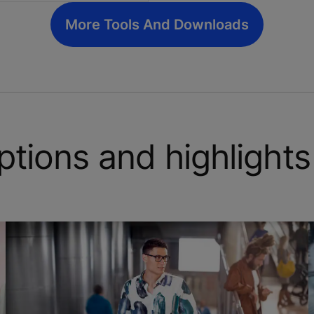
More Tools And Downloads
ptions and highlights