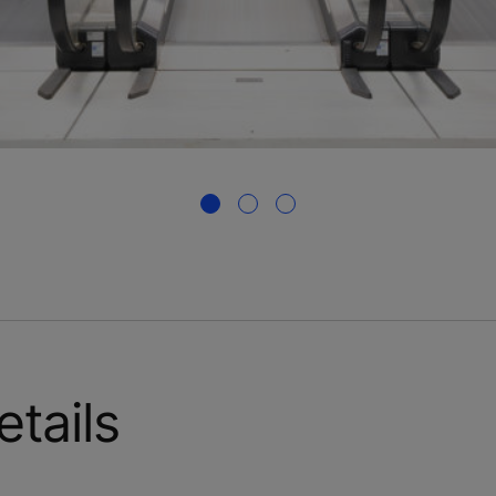
etails