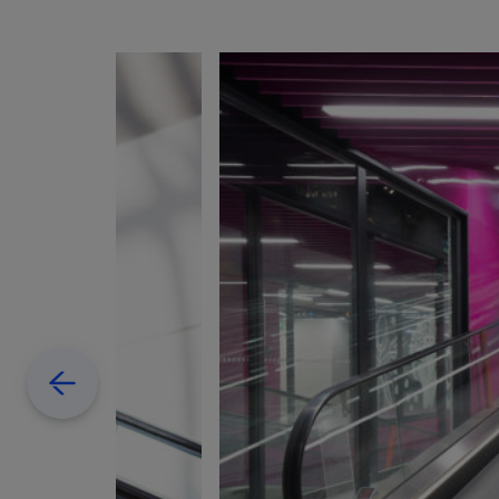
Previous