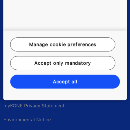
Stories & references
About us
Careers
Manage cookie preferences
Accept only mandatory
Legal Notice
Data File Description
Accept all
Privacy Statement
myKONE Privacy Statement
Environmental Notice