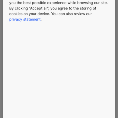
you the best possible experience while browsing our site.
By clicking “Accept all”, you agree to the storing of
cookies on your device. You can also review our
privacy statement
.
KONE Roller shutters and
door grilles
Industrial shutters