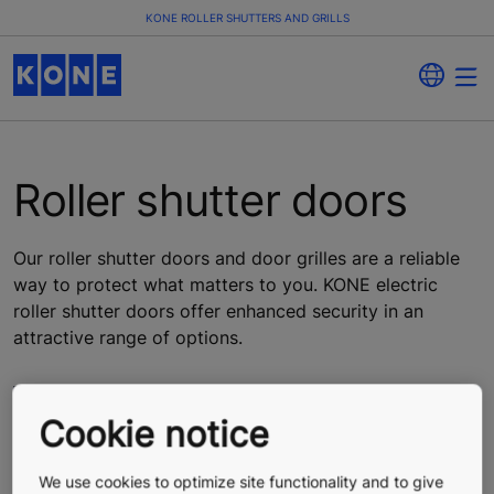
KONE ROLLER SHUTTERS AND GRILLS
Roller shutter doors
Our roller shutter doors and door grilles are a reliable
way to protect what matters to you. KONE electric
roller shutter doors offer enhanced security in an
attractive range of options.
Cookie notice
We use cookies to optimize site functionality and to give