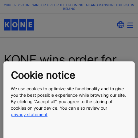
2016-02-25 KONE WINS ORDER FOR THE UPCOMING TAIKANG MANSION HIGH-RISE IN
BEIJING
KONE wins order for
the upcoming Taikang
Cookie notice
Mansion high-rise in
We use cookies to optimize site functionality and to give
you the best possible experience while browsing our site.
Beijing
By clicking “Accept all”, you agree to the storing of
cookies on your device. You can also review our
privacy statement
.
Press Release
Published 02/25/2016
KONE Corporation, press release, February 25, 2016