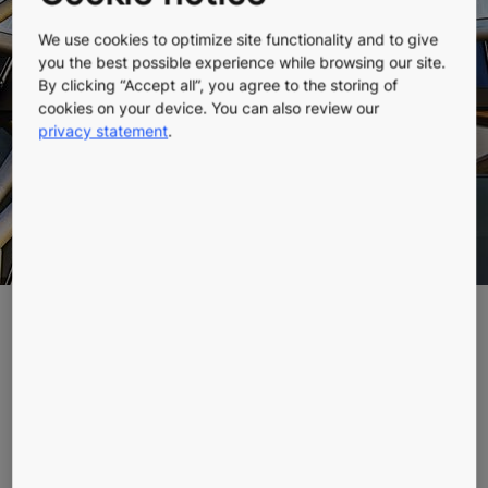
We use cookies to optimize site functionality and to give
you the best possible experience while browsing our site.
By clicking “Accept all”, you agree to the storing of
cookies on your device. You can also review our
privacy statement
.
Prepping for the future
Thousands of buildings across Europe are being
refurbished and modernised, to handle more
people, operate different functionalities, and utilise
more modern technology. Here’s how Germany’s