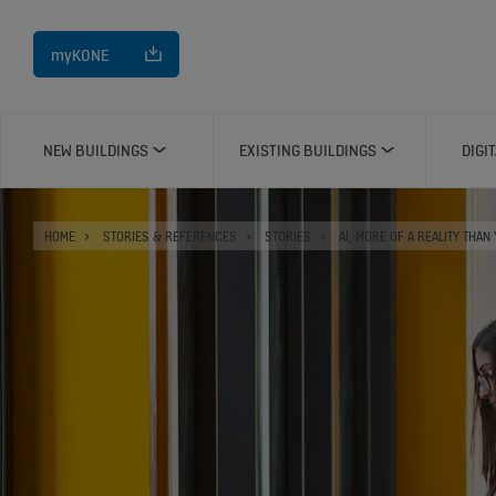
myKONE
NEW BUILDINGS
EXISTING BUILDINGS
DIGI
HOME
STORIES & REFERENCES
STORIES
AI, MORE OF A REALITY THAN