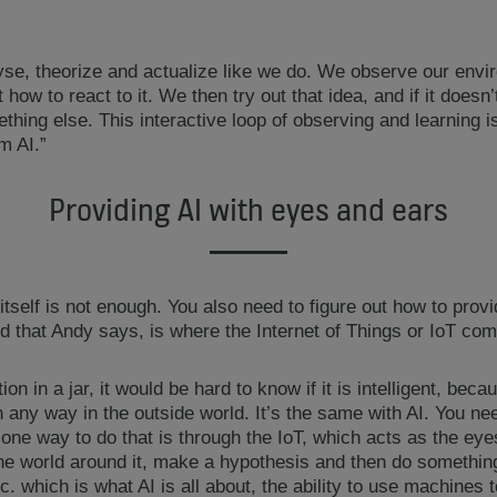
alyse, theorize and actualize like we do. We observe our envi
how to react to it. We then try out that idea, and if it doesn
ething else. This interactive loop of observing and learning i
m AI.”
Providing AI with eyes and ears
itself is not enough. You also need to figure out how to provid
d that Andy says, is where the Internet of Things or IoT com
tion in a jar, it would be hard to know if it is intelligent, beca
n any way in the outside world. It’s the same with AI. You nee
 one way to do that is through the IoT, which acts as the eye
the world around it, make a hypothesis and then do something
c. which is what AI is all about, the ability to use machines