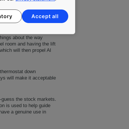
formation is then used to
. And according to Andy,
atory
Accept all
, collect more data, get
things about the way
el room and having the lift
which will then propel AI
e thermostat down
ys will make it acceptable
nd-guess the stock markets.
n is used to help guide
l have a genuine use in