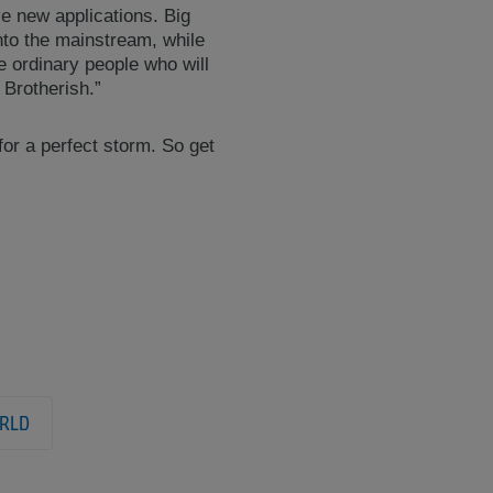
ive new applications. Big
nto the mainstream, while
be ordinary people who will
 Brotherish.”
or a perfect storm. So get
RLD