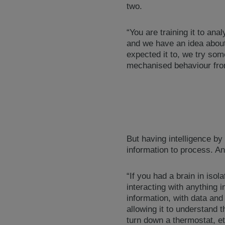
two.
“You are training it to an
and we have an idea about 
expected it to, we try som
mechanised behaviour fro
But having intelligence by 
information to process. An
“If you had a brain in isola
interacting with anything i
information, with data and
allowing it to understand 
turn down a thermostat, et