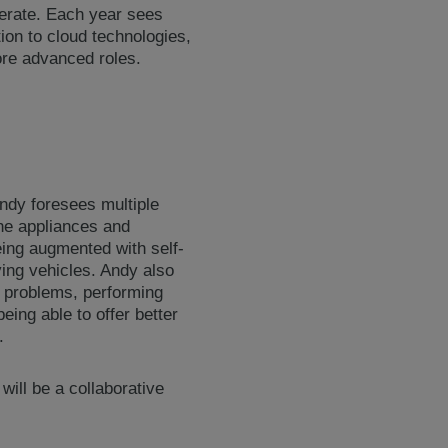
lerate. Each year sees
on to cloud technologies,
more advanced roles.
Andy foresees multiple
the appliances and
eing augmented with self-
ving vehicles. Andy also
th problems, performing
eing able to offer better
.
will be a collaborative