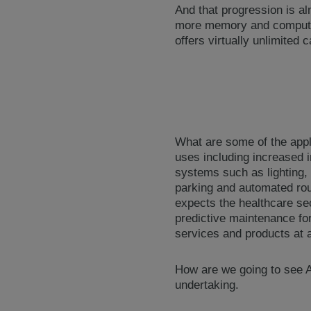
And that progression is a
more memory and computati
offers virtually unlimited
What are some of the appli
uses including increased i
systems such as lighting, 
parking and automated rout
expects the healthcare sec
predictive maintenance for
services and products at a
How are we going to see AI
undertaking.