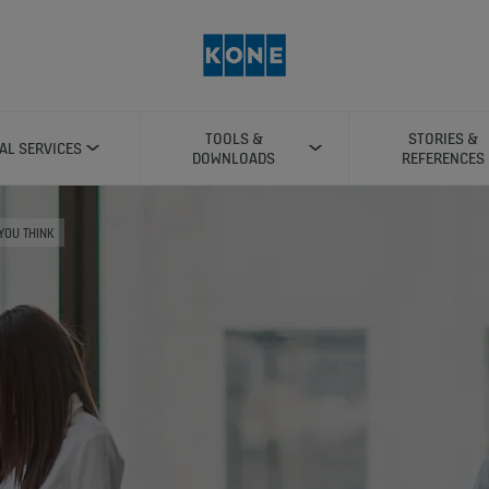
TOOLS &
STORIES &
TAL SERVICES
DOWNLOADS
REFERENCES
 YOU THINK