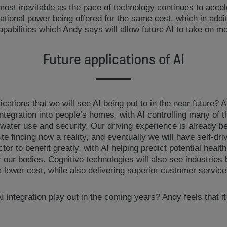
lmost inevitable as the pace of technology continues to acce
onal power being offered for the same cost, which in additi
 capabilities which Andy says will allow future AI to take on 
Future applications of AI
cations that we will see AI being put to in the near future? 
ntegration into people’s homes, with AI controlling many of 
water use and security. Our driving experience is already b
e finding now a reality, and eventually we will have self-dri
tor to benefit greatly, with AI helping predict potential heal
 our bodies. Cognitive technologies will also see industries b
 lower cost, while also delivering superior customer service
 integration play out in the coming years? Andy feels that it 