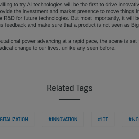
ling to try AI technologies will be the first to drive innovat
rovide the investment and market presence to move things i
he R&D for future technologies. But most importantly, it will 
us feedback and make sure that a product is not seen as Big
tational power advancing at a rapid pace, the scene is set f
radical change to our lives, unlike any seen before.
Related Tags
GITALIZATION
#INNOVATION
#IOT
#WO