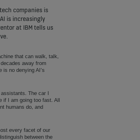
t tech companies is
AI is increasingly
entor at IBM tells us
ive.
achine that can walk, talk,
e decades away from
 is no denying AI’s
 assistants. The car I
if I am going too fast. All
gent humans do, and
st every facet of our
distinguish between the