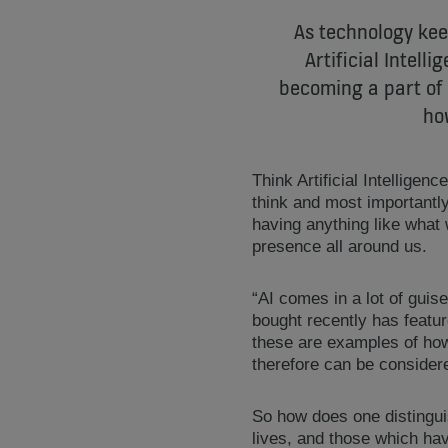
As technology keep
Artificial Intell
becoming a part of o
how
Think Artificial Intelligen
think and most important
having anything like what
presence all around us.
“AI comes in a lot of guise
bought recently has featur
these are examples of how
therefore can be considere
So how does one distingui
lives, and those which hav