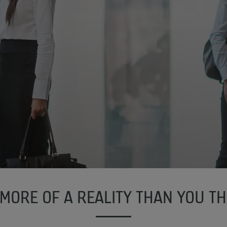
, MORE OF A REALITY THAN YOU TH