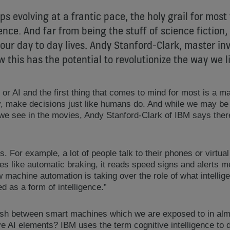
s evolving at a frantic pace, the holy grail for mos
igence. And far from being the stuff of science fiction, 
ur day to day lives. Andy Stanford-Clark, master inv
 this has the potential to revolutionize the way we l
ce or AI and the first thing that comes to mind for most is a m
ly, make decisions just like humans do. And while we may b
 we see in the movies, Andy Stanford-Clark of IBM says there
s. For example, a lot of people talk to their phones or virtual
es like automatic braking, it reads speed signs and alerts me 
 machine automation is taking over the role of what intelli
d as a form of intelligence.”
sh between smart machines which we are exposed to in almo
e AI elements? IBM uses the term cognitive intelligence to 