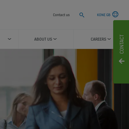
Search
Contact us
KONE GB
CONTACT
ABOUT US
CAREERS