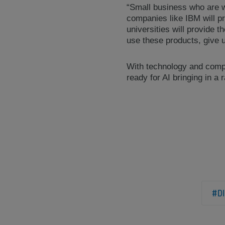
“Small business who are wil
companies like IBM will p
universities will provide t
use these products, give 
With technology and compu
ready for AI bringing in a 
#DI