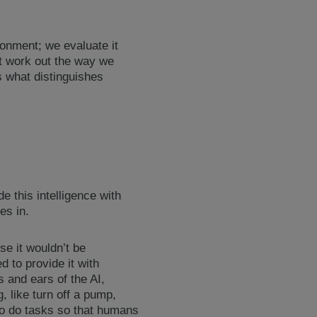
ronment; we evaluate it
’t work out the way we
s what distinguishes
e this intelligence with
es in.
use it wouldn’t be
d to provide it with
s and ears of the AI,
, like turn off a pump,
 to do tasks so that humans