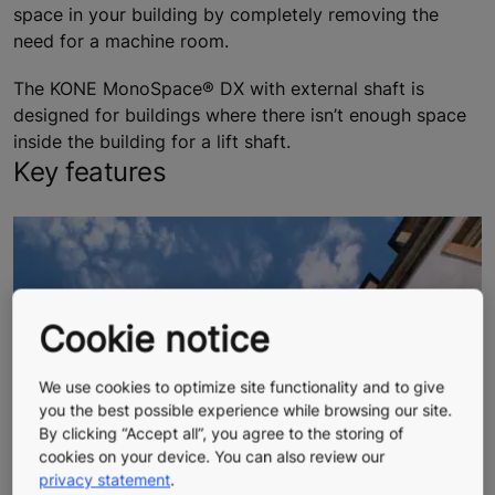
space in your building by completely removing the
need for a machine room.
The KONE MonoSpace® DX with external shaft is
designed for buildings where there isn’t enough space
inside the building for a lift shaft.
Key features
Cookie notice
We use cookies to optimize site functionality and to give
you the best possible experience while browsing our site.
By clicking “Accept all”, you agree to the storing of
cookies on your device. You can also review our
privacy statement
.