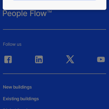
Follow us
New buildings
Existing buildings