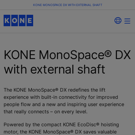
KONE MONOSPACE DX WITH EXTERNAL SHAFT
KONE MonoSpace® DX
with external shaft
The KONE MonoSpace® DX redefines the lift
experience with built-in connectivity for improved
people flow and a new and inspiring user experience
that really connects – on every level.
Powered by the compact KONE EcoDisc® hoisting
motor, the KONE MonoSpace® DX saves valuable