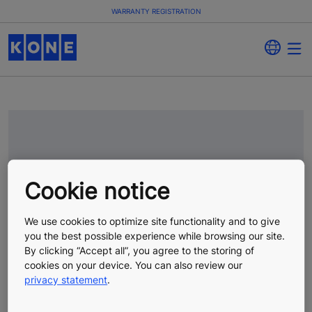
WARRANTY REGISTRATION
Cookie notice
We use cookies to optimize site functionality and to give
you the best possible experience while browsing our site.
By clicking “Accept all”, you agree to the storing of
cookies on your device. You can also review our
privacy statement
.