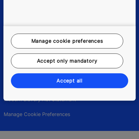
Legal Notice
Data File Description
Manage cookie preferences
Privacy Statement
Accept only mandatory
myKONE Privacy Statement
Accept all
Environmental Notice
Modern Slavery Act Statement
Manage Cookie Preferences