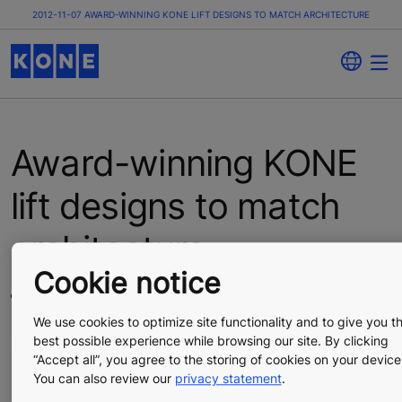
2012-11-07 AWARD-WINNING KONE LIFT DESIGNS TO MATCH ARCHITECTURE
Award-winning KONE
lift designs to match
architecture
Cookie notice
Trade Press Release
Published 11/07/2012
We use cookies to optimize site functionality and to give you t
best possible experience while browsing our site. By clicking
KONE Corporation, trade press release, November 7,
“Accept all”, you agree to the storing of cookies on your device
2012
You can also review our
privacy statement
.