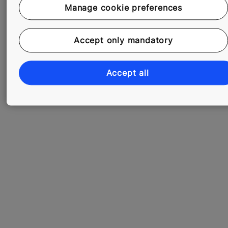
Manage cookie preferences
Accept only mandatory
Accept all