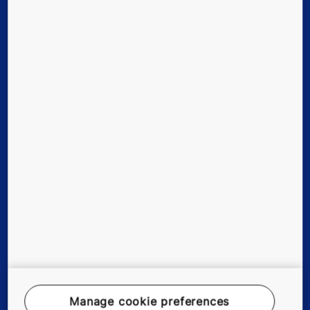
Digital Services
Tools & downloads
Stories & references
About us
Careers
Legal Notice
Data File Description
Privacy Statement
Manage cookie preferences