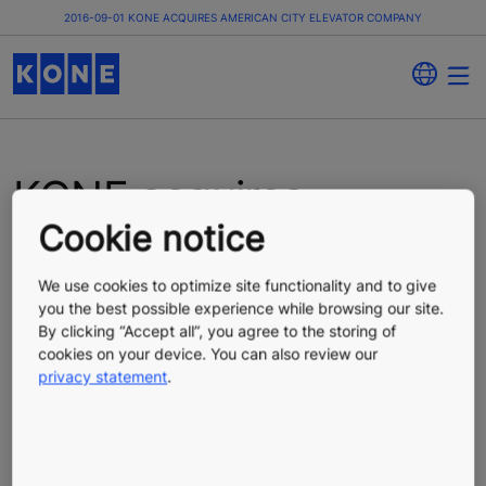
2016-09-01 KONE ACQUIRES AMERICAN CITY ELEVATOR COMPANY
KONE acquires
Cookie notice
American City Elevator
Company
We use cookies to optimize site functionality and to give
you the best possible experience while browsing our site.
By clicking “Accept all”, you agree to the storing of
cookies on your device. You can also review our
Press Release
Published 09/01/2016
privacy statement
.
KONE Corporation, press release, September 1, 2016
KONE, a global leader in the elevator and escalator