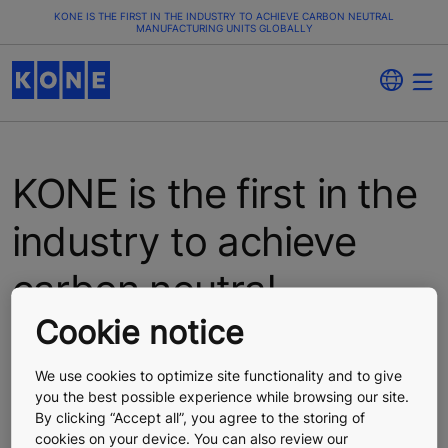
KONE IS THE FIRST IN THE INDUSTRY TO ACHIEVE CARBON NEUTRAL
MANUFACTURING UNITS GLOBALLY
KONE is the first in the
industry to achieve
carbon neutral
manufacturing units
Cookie notice
globally
We use cookies to optimize site functionality and to give
you the best possible experience while browsing our site.
By clicking “Accept all”, you agree to the storing of
Press Release
Published 09/28/2023
cookies on your device. You can also review our