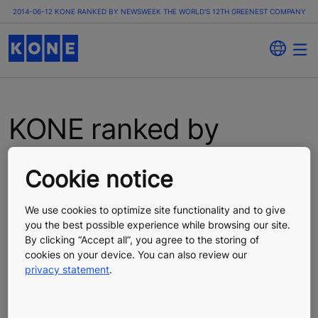
2014-06-12 KONE RANKED BY NEWSWEEK THE WORLD'S 12TH GREENEST COMPANY
KONE ranked by
Newsweek the world's
Cookie notice
12th greenest
We use cookies to optimize site functionality and to give
company
you the best possible experience while browsing our site.
By clicking “Accept all”, you agree to the storing of
cookies on your device. You can also review our
Press Release
Published 06/12/2014
privacy statement
.
KONE Corporation, press release, June 12, 2014