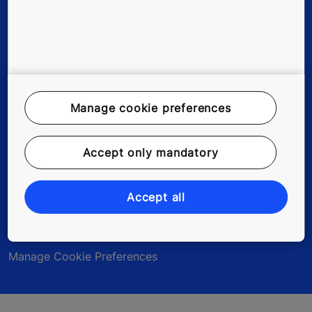
Legal Notice
Data File Description
Manage cookie preferences
Privacy Statement
Accept only mandatory
myKONE Privacy Statement
Environmental Notice
Accept all
Modern Slavery Act Statement
Manage Cookie Preferences