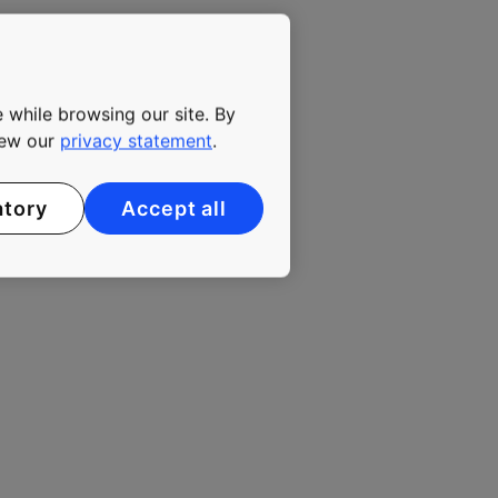
 while browsing our site. By
view our
privacy statement
.
atory
Accept all