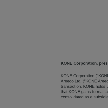
KONE Corporation, press
KONE Corporation ("KONE"
Areeco Ltd. ("KONE Areeco"
transaction, KONE holds 5
that KONE gains formal c
consolidated as a subsidia