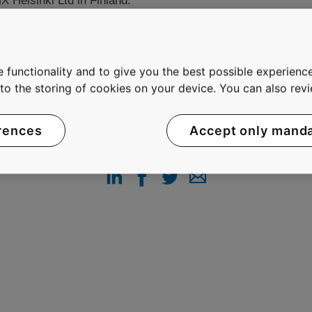
Helsinki Ltd in Finland.
 functionality and to give you the best possible experience
e to the storing of cookies on your device. You can also re
rences
Accept only mand
SHARE THIS PAGE