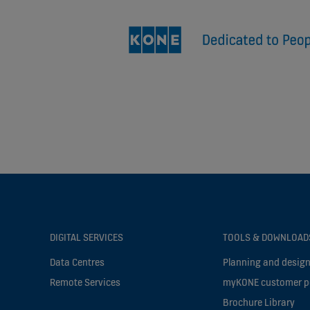
DIGITAL SERVICES
TOOLS & DOWNLOAD
Data Centres
Planning and design
Remote Services
myKONE customer p
Brochure Library