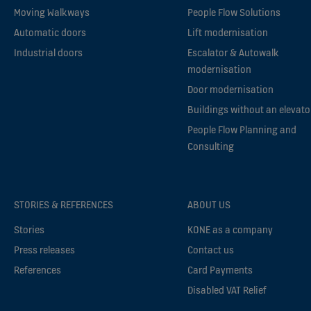
Moving Walkways
People Flow Solutions
Automatic doors
Lift modernisation
Industrial doors
Escalator & Autowalk
modernisation
Door modernisation
Buildings without an elevato
People Flow Planning and
Consulting
STORIES & REFERENCES
ABOUT US
Stories
KONE as a company
Press releases
Contact us
References
Card Payments
Disabled VAT Relief