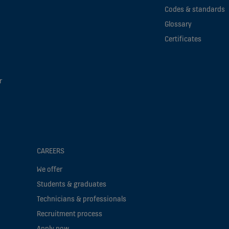
Codes & standards
Glossary
Certificates
r
CAREERS
We offer
Students & graduates
Technicians & professionals
Recruitment process
Apply now