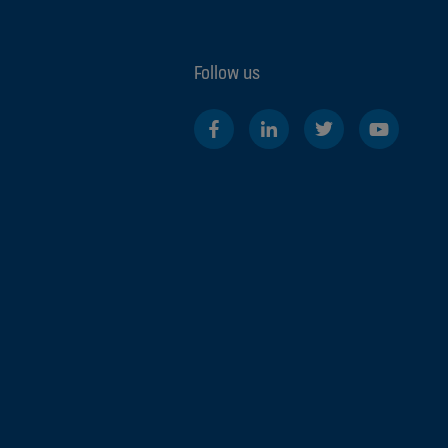
Follow us