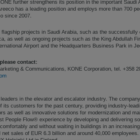
ONE further strengthens its position in the important Saudi 
reeco has a leading position and employs more than 700 p
o since 2007.
lagship projects in Saudi Arabia, such as the successfull
, as well as ongoing projects such as the King Abdullah Fin
ternational Airport and the Headquarters Business Park in J
 please contact:
arketing & Communications, KONE Corporation, tel. +358 2
com
 leaders in the elevator and escalator industry. The compan
 its customers for the past century, providing industry-lead
ors as well as innovative solutions for modernization and 
best People Flow® experience by developing and delivering so
comfortably and without waiting in buildings in an increasin
 net sales of EUR 6.3 billion and around 40,000 employees