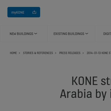
myKONE
NEW BUILDINGS
EXISTING BUILDINGS
DIGI
HOME
STORIES & REFERENCES
PRESS RELEASES
2014-01-13 KONE S
KONE st
Arabia by 