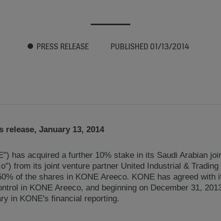
PRESS RELEASE
PUBLISHED 01/13/2014
 release, January 13, 2014
) has acquired a further 10% stake in its Saudi Arabian j
) from its joint venture partner United Industrial & Trading
0% of the shares in KONE Areeco. KONE has agreed with its
ontrol in KONE Areeco, and beginning on December 31, 201
ry in KONE's financial reporting.