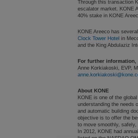
Through this transaction K
escalator market. KONE A
40% stake in KONE Areec
KONE Areeco has several f
Clock Tower Hotel
in Mecca
and the King Abdulaziz In
For further information,
Anne Korkiakoski, EVP, M
anne.korkiakoski@kone.
About KONE
KONE is one of the global
understanding the needs of
and automatic building do
objective is to offer the 
to move smoothly, safely, 
In 2012, KONE had annual