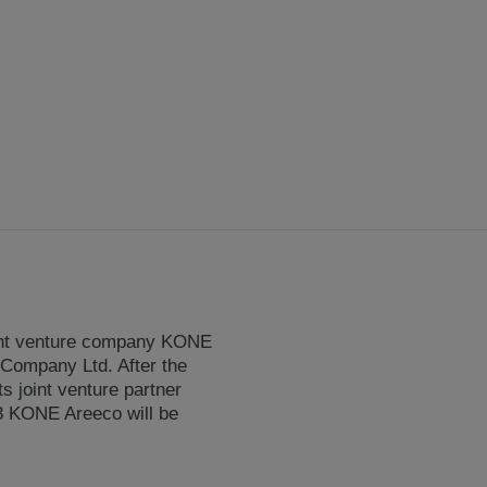
oint venture company KONE
 Company Ltd. After the
 joint venture partner
3 KONE Areeco will be