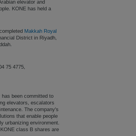
Arabian elevator and
eople. KONE has held a
y completed
Makkah Royal
ancial District in Riyadh,
eddah.
04 75 4775,
y has been committed to
ing elevators, escalators
maintenance. The company's
lutions that enable people
gly urbanizing environment.
. KONE class B shares are