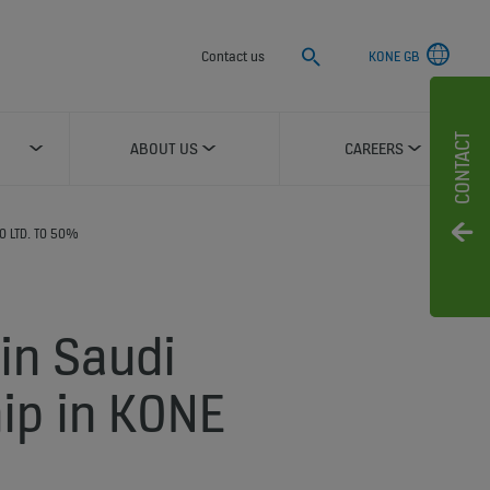
Search
Contact us
KONE GB
CONTACT
ABOUT US
CAREERS
O LTD. TO 50%
in Saudi
hip in KONE