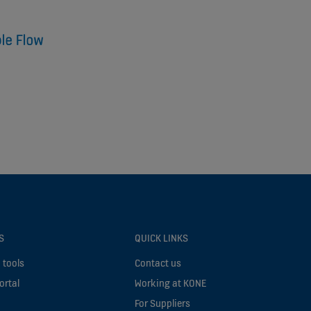
S
QUICK LINKS
 tools
Contact us
ortal
Working at KONE
For Suppliers