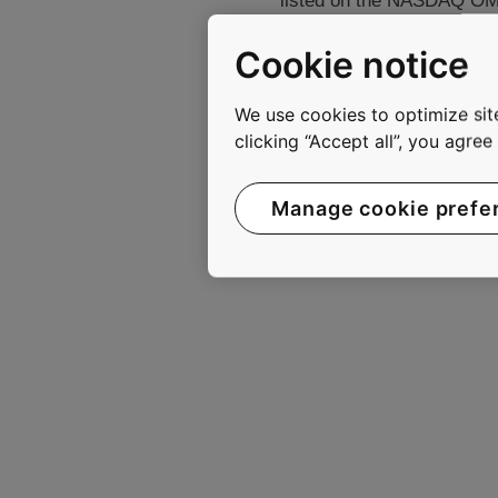
listed on the NASDAQ OMX 
Cookie notice
www.kone.com
We use cookies to optimize site
clicking “Accept all”, you agre
Manage cookie prefe