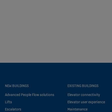
NEW BUILDINGS
EXISTING BUILDINGS
Advanced People Flow solutions
Elevator connectivity
Lifts
Elevator user experience
Escalators
Maintenance