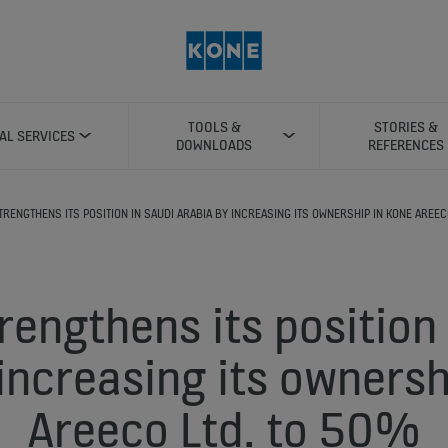
TOOLS &
STORIES &
TAL SERVICES
DOWNLOADS
REFERENCES
TRENGTHENS ITS POSITION IN SAUDI ARABIA BY INCREASING ITS OWNERSHIP IN KONE AREEC
rengthens its position 
increasing its owners
Areeco Ltd. to 50%