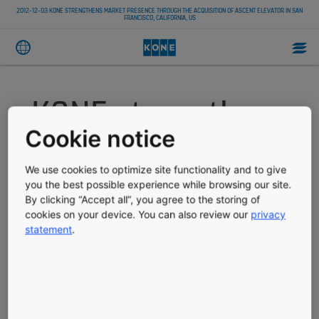
2012-12-03 KONE STRENGTHENS MARKET PRESENCE THROUGH THE ACQUISITION OF ASCENT ELEVATOR IN SAN
FRANCISCO, CALIFORNIA, US
KONE strengthens
Cookie notice
market presence
We use cookies to optimize site functionality and to give
through the
you the best possible experience while browsing our site.
By clicking “Accept all”, you agree to the storing of
acquisition of
cookies on your device. You can also review our
privacy
statement
.
Ascent Elevator in
San Francisco,