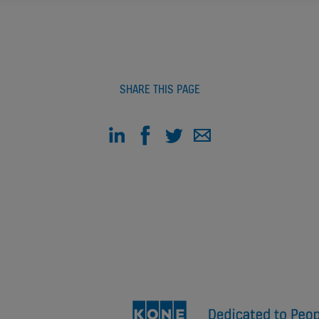
SHARE THIS PAGE