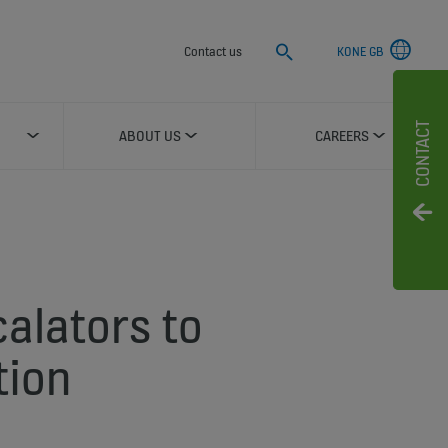
Search
Contact us
KONE GB
CONTACT
ABOUT US
CAREERS
calators to
tion