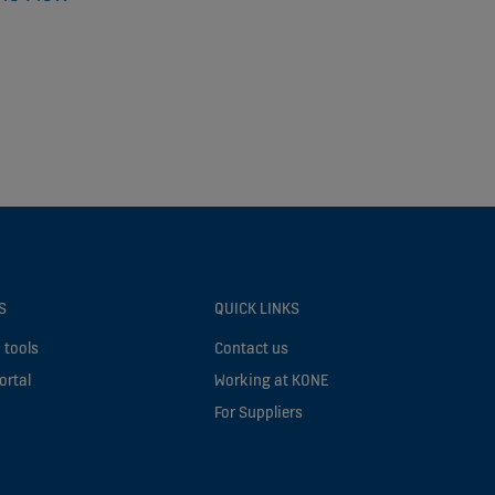
S
QUICK LINKS
 tools
Contact us
ortal
Working at KONE
For Suppliers