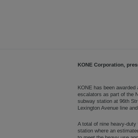
KONE Corporation, press
KONE has been awarded a c
escalators as part of the
subway station at 96th St
Lexington Avenue line and 
A total of nine heavy-duty
station where an estimate
to meet the heavy use and 