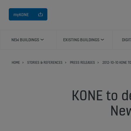
myKONE
NEW BUILDINGS
EXISTING BUILDINGS
DIGI
HOME
STORIES & REFERENCES
PRESS RELEASES
2012-10-10 KONE T
KONE to de
New