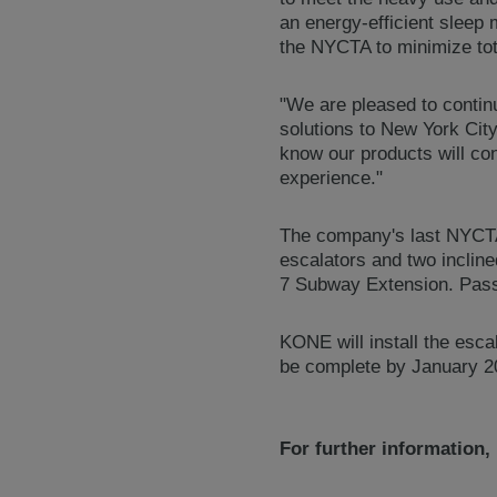
an energy-efficient sleep
the NYCTA to minimize tot
"We are pleased to continu
solutions to New York Ci
know our products will con
experience."
The company's last NYCTA 
escalators and two incline
7 Subway Extension. Passe
KONE will install the esca
be complete by January 20
For further information,