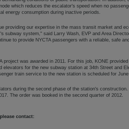
 mode which reduces the escalator's speed when no passenger
al energy consumption during inactive periods.
e providing our expertise in the mass transit market and eco
ty's subway system," said Larry Wash, EVP and Area Direc
tinue to provide NYCTA passengers with a reliable, safe and 
project was awarded in 2011. For this job, KONE provided 
d elevators for the new subway station at 34th Street and El
nger train service to the new station is scheduled for June
lators during the second phase of the station's construction.
17. The order was booked in the second quarter of 2012.
 please contact: