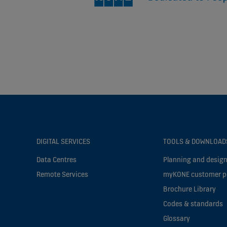
DIGITAL SERVICES
TOOLS & DOWNLOAD
Data Centres
Planning and design
Remote Services
myKONE customer p
Brochure Library
Codes & standards
Glossary