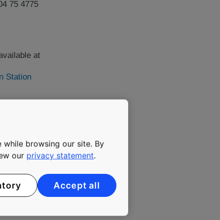
04 75 4775
vailable at
n Station
y has been committed to
ing elevators, escalators
 while browsing our site. By
maintenance. The company's
view our
privacy statement
.
 solutions that enable
reasingly urbanizing
 35,000 employees. KONE
atory
Accept all