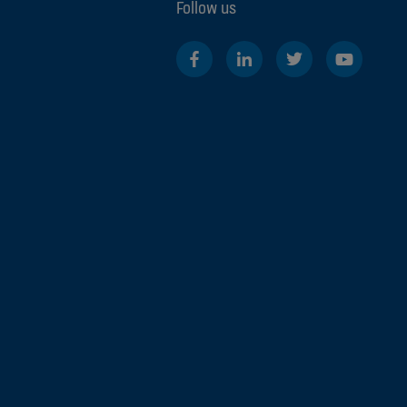
Follow us