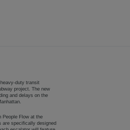
heavy-duty transit
subway project. The new
ding and delays on the
Manhattan.
th People Flow at the
 are specifically designed
ach escalator will feature