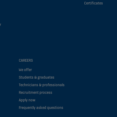
Certificates
r
CAREERS
We offer
Students & graduates
Technicians & professionals
Recruitment process
Apply now
Frequently asked questions