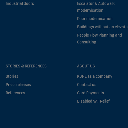
Industrial doors
Escalator & Autowalk
modernisation
Door modernisation
Buildings without an elevato
People Flow Planning and
Consulting
STORIES & REFERENCES
ABOUT US
Stories
KONE as a company
Press releases
Contact us
References
Card Payments
Disabled VAT Relief