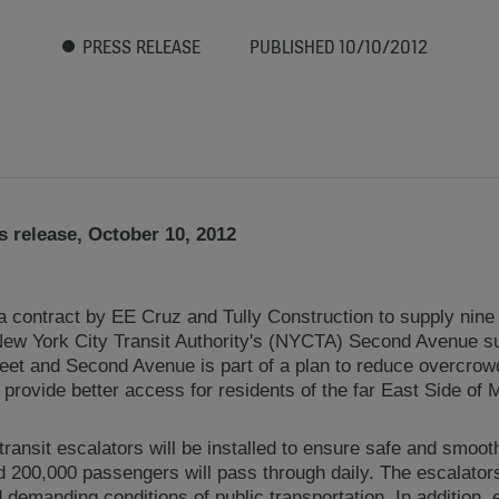
PRESS RELEASE
PUBLISHED 10/10/2012
 release, October 10, 2012
ontract by EE Cruz and Tully Construction to supply nine 
 New York City Transit Authority's (NYCTA) Second Avenue 
reet and Second Avenue is part of a plan to reduce overcrow
provide better access for residents of the far East Side of 
 transit escalators will be installed to ensure safe and smoo
d 200,000 passengers will pass through daily. The escalators
demanding conditions of public transportation. In addition, e