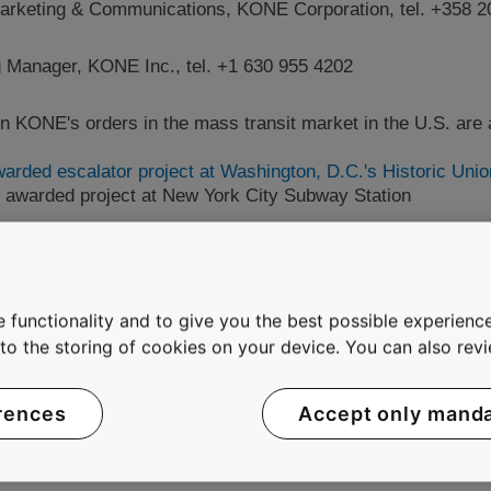
arketing & Communications, KONE Corporation, tel. +358 2
ng Manager, KONE Inc., tel. +1 630 955 4202
n KONE's orders in the mass transit market in the U.S. are a
rded escalator project at Washington, D.C.'s Historic Unio
 awarded project at New York City Subway Station
 leaders in the elevator and escalator industry. The compan
 its customers for the past century, providing industry-lead
 functionality and to give you the best possible experience
ors as well as innovative solutions for modernization and 
e to the storing of cookies on your device. You can also re
best People Flow(TM) experience by developing and delivering
afely, comfortably and without waiting in buildings in an inc
NE had annual net sales of EUR 5.2 billion and on average
rences
Accept only mand
 on the NASDAQ OMX Helsinki Ltd in Finland.