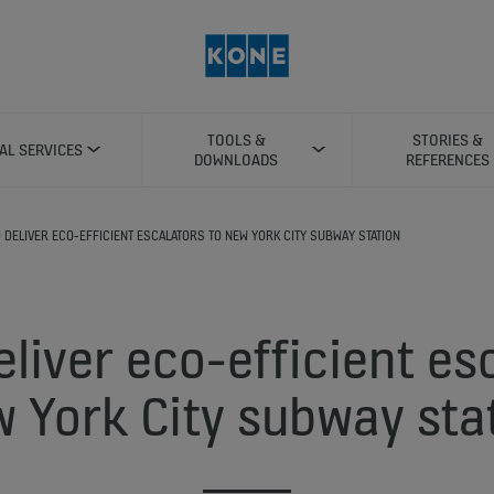
TOOLS &
STORIES &
TAL SERVICES
DOWNLOADS
REFERENCES
O DELIVER ECO-EFFICIENT ESCALATORS TO NEW YORK CITY SUBWAY STATION
liver eco-efficient es
 York City subway sta