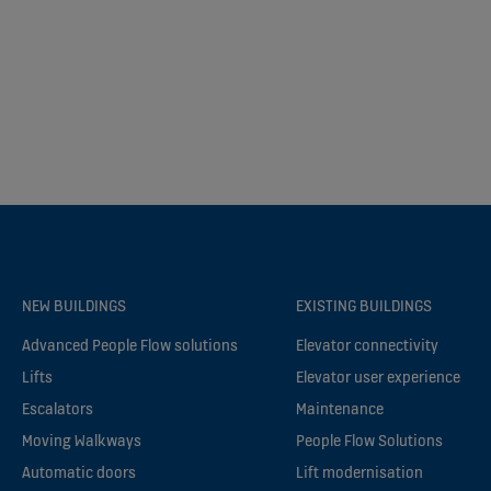
NEW BUILDINGS
EXISTING BUILDINGS
Advanced People Flow solutions
Elevator connectivity
Lifts
Elevator user experience
Escalators
Maintenance
Moving Walkways
People Flow Solutions
Automatic doors
Lift modernisation