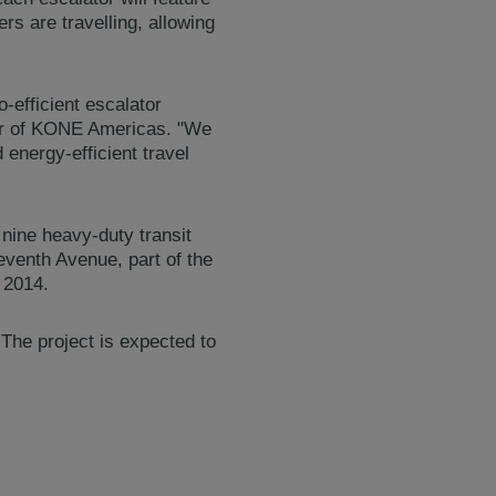
s are travelling, allowing
-efficient escalator
tor of KONE Americas. "We
energy-efficient travel
nine heavy-duty transit
eventh Avenue, part of the
 2014.
 The project is expected to