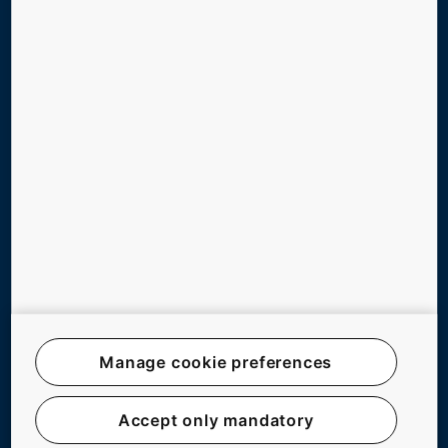
ABOUT US
CAREERS
Follow us
Legal notice
Data File Description
Manage cookie preferences
Privacy Statement
myKONE Privacy Statement
Accept only mandatory
Modern Slavery Act Statement