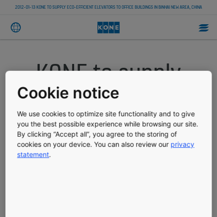
2012-01-13 KONE TO SUPPLY ECO-EFFICIENT ELEVATORS TO OFFICE BUILDINGS IN BINHAI NEW AREA, CHINA
KONE to supply
eco-efficient
Cookie notice
elevators to office
We use cookies to optimize site functionality and to give
you the best possible experience while browsing our site.
By clicking “Accept all”, you agree to the storing of
buildings in Binhai
cookies on your device. You can also review our
privacy
statement
.
New Area, China
PRESS RELEASE
PUBLISHED 01/13/2012