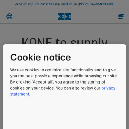
2012-10-04 KONE TO SUPPLY PEOPLE FLOW TO A NEW ECO-QUARTER IN DOWNTOWN SINGAPORE
KONE to supply
People Flow to a
Cookie notice
new eco-quarter
We use cookies to optimize site functionality and to give
you the best possible experience while browsing our site.
in downtown
By clicking “Accept all”, you agree to the storing of
cookies on your device. You can also review our
privacy
statement
.
Singapore
PRESS RELEASE
PUBLISHED 10/04/2012