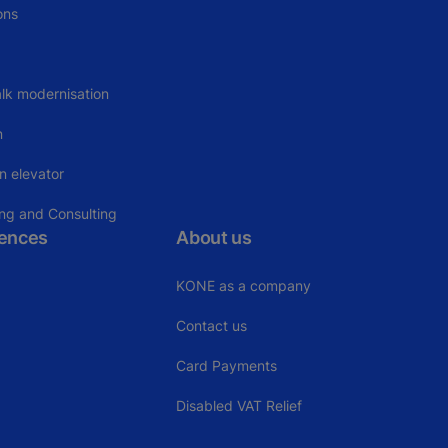
ons
lk modernisation
n
n elevator
ing and Consulting
rences
About us
KONE as a company
Contact us
Card Payments
Disabled VAT Relief