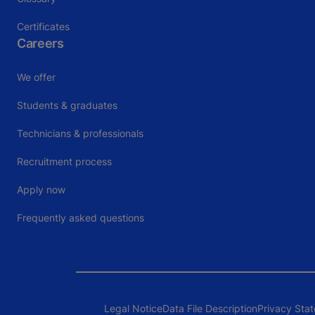
Certificates
Careers
We offer
Students & graduates
Technicians & professionals
Recruitment process
Apply now
Frequently asked questions
Legal Notice
Data File Description
Privacy Sta