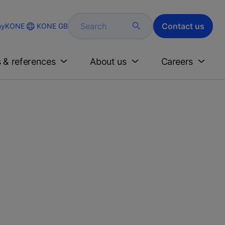
Search
Contact us
KONE GB
yKONE
s & references
About us
Careers