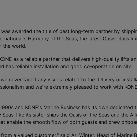
ry, was awarded the title of best long-term partner by shipp
national's Harmony of the Seas, the latest Oasis-class lux
n the world.
E as a reliable partner that delivers high-quality lifts an
 has reliable installation and good co-operation on site.
we never faced any issues related to the delivery or install
essionalism and we're extremely pleased to work with KONE
1990s and KONE's Marine Business has its own dedicated t
eas, like its sister ships the Oasis of the Seas and the All
that enable the smooth flow of both guests and crew onboar
from a valued customer," said Ari Winter, Head of Marine B