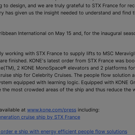
to design, and we are truly grateful to STX France for rec
ory has given us the insight needed to understand and find 
bean International on May 15 and, for the inaugural season
ly working with STX France to supply lifts to MSC Meravigl
s are finished. KONE's latest order from STX France was boo
ce(TM), 2 KONE MonoSpace® elevators and 2 platforms for
cruise ship for Celebrity Cruises. The people flow solution 
system equipped with learning logic. Equipped with KONE G
ve the most crowded areas of the ship and thus reduce the 
available at
www.kone.com/press
including:
eration cruise ship by STX France
order e ship with energy efficient people flow solutions