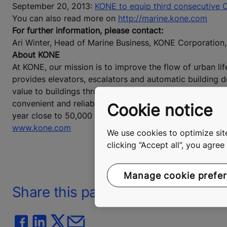
September 20, 2013:
KONE to equip third consecutive Oa
You can also read more on
http://marine.kone.com
For further information, please contact:
Ari Winter, Head of Marine Business, KONE Corporatio
About KONE
At KONE, our mission is to improve the flow of urban lif
provides elevators, escalators and automatic building 
value to buildings throughout their life cycle. Through
convenient and reliable, in taller, smarter buildings. In
Cookie notice
year close to 50,000 employees. KONE class B shares are
www.kone.com
We use cookies to optimize site
clicking “Accept all”, you agre
Manage cookie prefe
Share this page