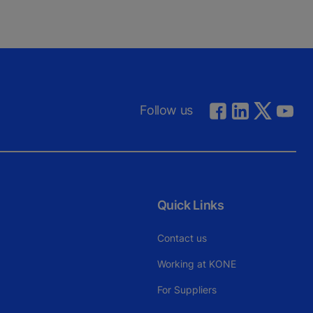
Follow us
Quick Links
Contact us
Working at KONE
For Suppliers