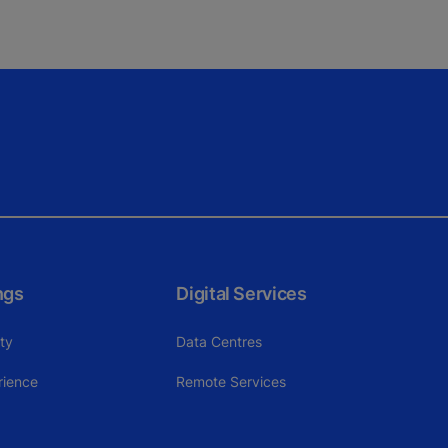
ngs
Digital Services
ity
Data Centres
rience
Remote Services