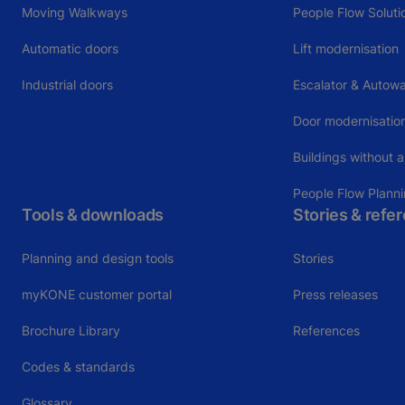
Moving Walkways
People Flow Soluti
Automatic doors
Lift modernisation
Industrial doors
Escalator & Autowa
Door modernisatio
Buildings without a
People Flow Plann
Tools & downloads
Stories & refe
Planning and design tools
Stories
myKONE customer portal
Press releases
Brochure Library
References
Codes & standards
Glossary