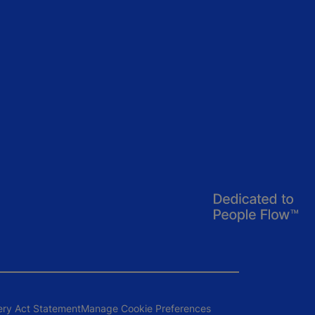
ery Act Statement
Manage Cookie Preferences