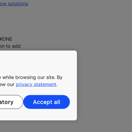
low solutions
, KONE
ion to add
fe,
he end of the
 while browsing our site. By
view our
privacy statement
.
atory
Accept all