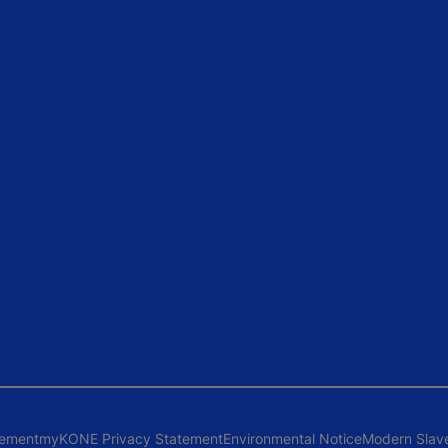
tement
myKONE Privacy Statement
Environmental Notice
Modern Slav