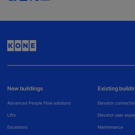
New buildings
Existing buildi
Advanced People Flow solutions
Elevator connectiv
Lifts
Elevator user expe
Escalators
Maintenance