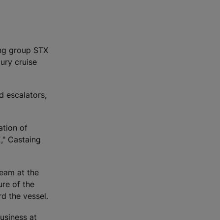
ing group STX
ury cruise
d escalators,
ation of
," Castaing
eam at the
ure of the
d the vessel.
usiness at