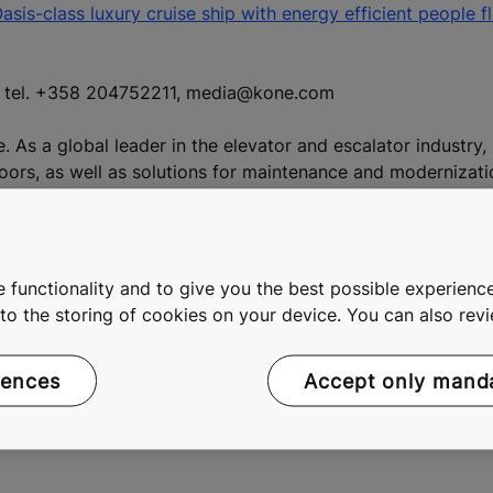
sis-class luxury cruise ship with energy efficient people f
n, tel. +358 204752211, media@kone.com
e. As a global leader in the elevator and escalator industry
doors, as well as solutions for maintenance and modernizat
 more effective People Flow®, we make people's journeys sa
 2015, KONE had annual net sales of EUR 8.6 billion, and at t
 listed on the Nasdaq Helsinki Ltd. in Finland.
 functionality and to give you the best possible experience
e to the storing of cookies on your device. You can also re
rences
Accept only mand