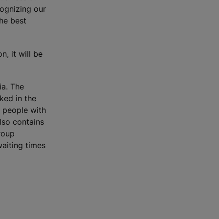
ognizing our
the best
, it will be
ia. The
ked in the
 people with
also contains
roup
waiting times