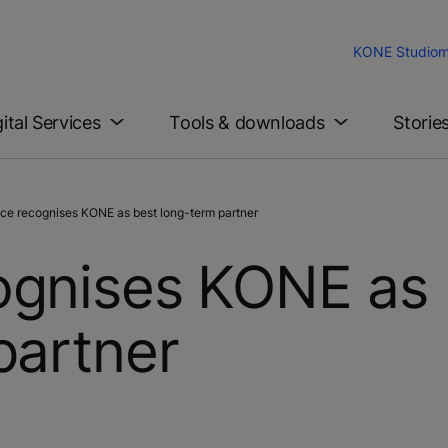
KONE Studio
m
gital Services
Tools & downloads
Storie
e recognises KONE as best long-term partner
ognises KONE as
partner