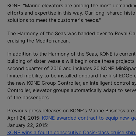
KONE. "Marine elevators are among the most demanding 
efforts and expertise in this way. Our long, shared hist
solutions to meet the customer's needs."
The Harmony of the Seas was handed over to Royal Carib
cruising the Mediterranean.
In addition to the Harmony of the Seas, KONE is current
building of sister vessels will begin once these project
second quarter of 2016 and includes 20 KONE MiniSpa
limited mobility to be installed onboard the first EDGE 
the new KONE Group Controller, an intelligent control 
Controller, elevator groups automatically adapt to ser
of the passengers.
Previous press releases on KONE's Marine Business are 
April 24, 2015:
KONE awarded contract to equip new-gen
January 22, 2015:
KONE wins a fourth consecutive Oasis-class cruise ship 