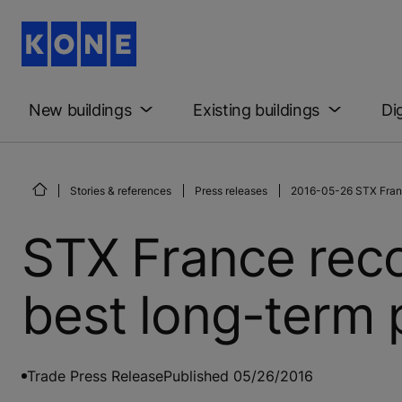
New buildings
Existing buildings
Di
Stories & references
Press releases
2016-05-26 STX Franc
STX France rec
best long-term 
Trade Press Release
Published 05/26/2016