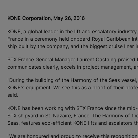
KONE Corporation, May 26, 2016
KONE, a global leader in the lift and escalatory indust
France in a ceremony held onboard Royal Caribbean Inter
ship built by the company, and the biggest cruise liner i
STX France General Manager Laurent Castaing praised KON
communicates clearly, excels in project management, and
"During the building of the Harmony of the Seas vessel, 
KONE's equipment. We see this as a proof of their prof
said.
KONE has been working with STX France since the mid-
STX shipyard in St. Nazaire, France. The Harmony of the S
Seas, features eco-efficient KONE lifts and escalators 
"We are honoured and proud to receive this recognition 