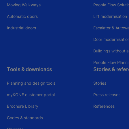
Moving Walkways
People Flow Soluti
Automatic doors
Lift modernisation
Industrial doors
Escalator & Autowa
Door modernisatio
Buildings without a
People Flow Plann
Tools & downloads
Stories & refe
Planning and design tools
Stories
myKONE customer portal
Press releases
Brochure Library
References
Codes & standards