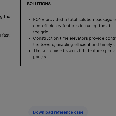
SOLUTIONS
ng the
KONE provided a total solution package 
eco-efficiency features including the abil
the grid
g fast
Construction time elevators provide contr
the towers, enabling efficient and timely 
The customised scenic lifts feature specia
panels
Download reference case