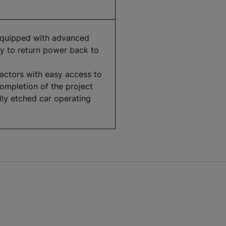
equipped with advanced
ity to return power back to
actors with easy access to
completion of the project
lly etched car operating