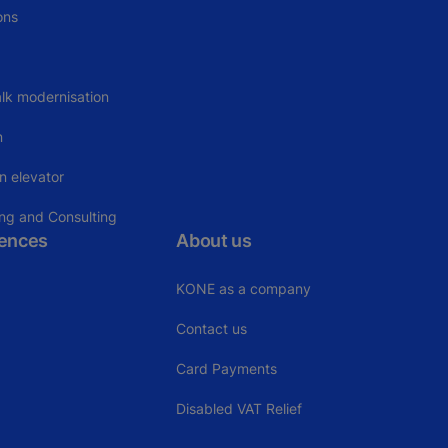
ons
lk modernisation
n
n elevator
ing and Consulting
rences
About us
KONE as a company
Contact us
Card Payments
Disabled VAT Relief