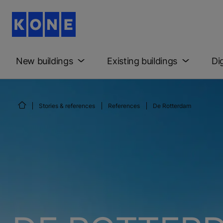
New buildings
Existing buildings
Di
Stories & references
References
De Rotterdam