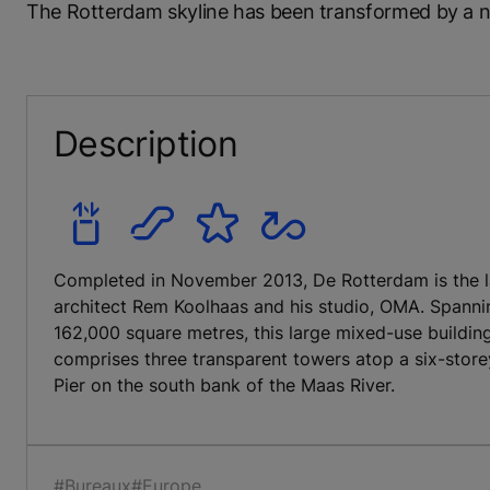
The Rotterdam skyline has been transformed by a new
Description
Completed in November 2013, De Rotterdam is the la
architect Rem Koolhaas and his studio, OMA. Spannin
162,000 square metres, this large mixed-use buildin
comprises three transparent towers atop a six-store
Pier on the south bank of the Maas River.
#Bureaux
#Europe