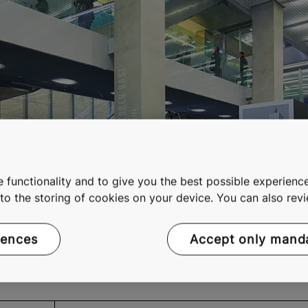
 functionality and to give you the best possible experience
e to the storing of cookies on your device. You can also re
rences
Accept only mand