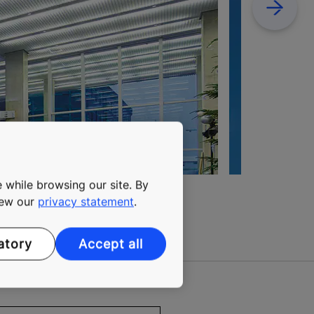
Next
 while browsing our site. By
view our
privacy statement
.
atory
Accept all