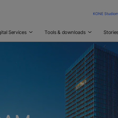
KONE Studio
m
gital Services
Tools & downloads
Storie