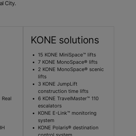
l City.
s
KONE solutions
15 KONE MiniSpace™ lifts
7 KONE MonoSpace® lifts
2 KONE MonoSpace® scenic
lifts
3 KONE JumpLift
construction time lifts
 Real
6 KONE TravelMaster™ 110
escalators
KONE E-Link™ monitoring
system
BH
KONE Polaris® destination
control system