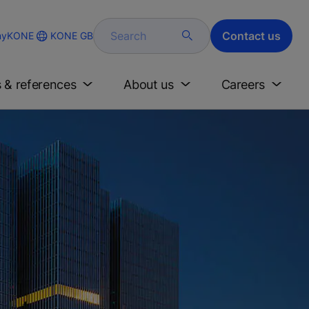
Search
Contact us
KONE GB
yKONE
s & references
About us
Careers