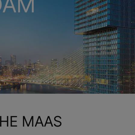
DAM
HE MAAS