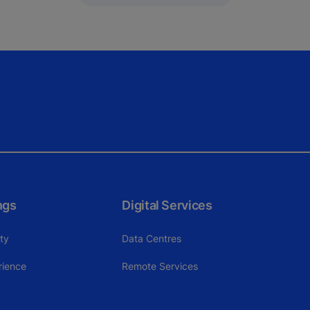
ngs
Digital Services
ity
Data Centres
rience
Remote Services