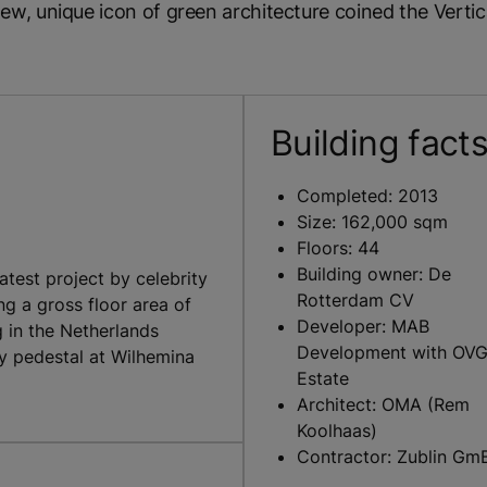
, unique icon of green architecture coined the Vertica
Building fact
Completed: 2013
Size: 162,000 sqm
Floors: 44
Building owner: De
test project by celebrity
Rotterdam CV
g a gross floor area of
Developer: MAB
g in the Netherlands
Development with OVG
y pedestal at Wilhemina
Estate
Architect: OMA (Rem
Koolhaas)
Contractor: Zublin Gm