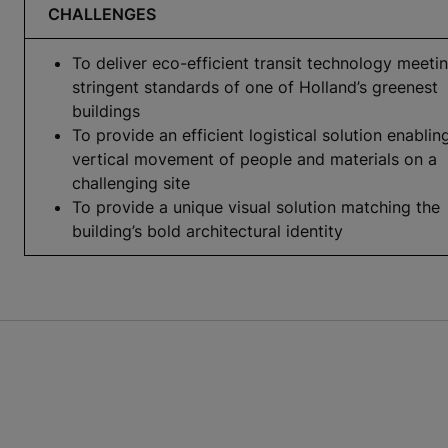
CHALLENGES
To deliver eco-efficient transit technology meeti
stringent standards of one of Holland’s greenest
buildings
To provide an efficient logistical solution enablin
vertical movement of people and materials on a
challenging site
To provide a unique visual solution matching the
building’s bold architectural identity