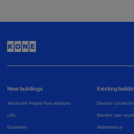
New buildings
Existing buildi
Advanced People Flow solutions
Elevator connectiv
Lifts
Elevator user expe
Escalators
Maintenance