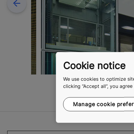
Previous
Cookie notice
We use cookies to optimize site
clicking “Accept all”, you agre
Manage cookie prefe