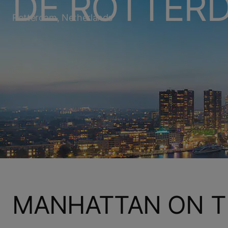
DE ROTTER
Rotterdam, Netherlands
MANHATTAN ON T