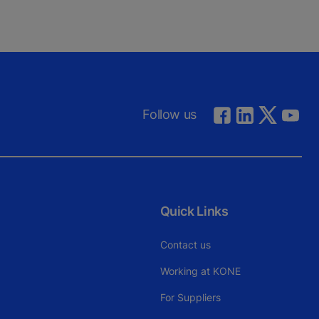
Follow us
Quick Links
Contact us
Working at KONE
For Suppliers