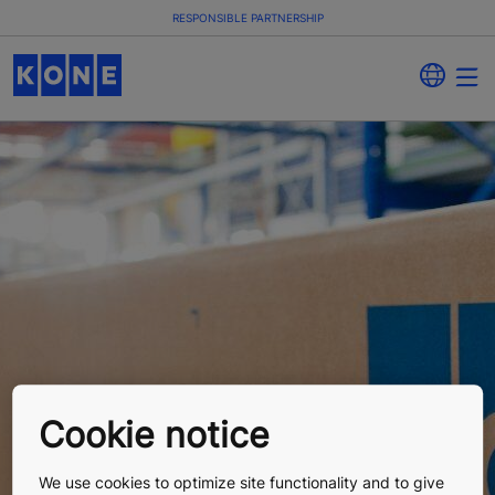
RESPONSIBLE PARTNERSHIP
Cookie notice
We use cookies to optimize site functionality and to give