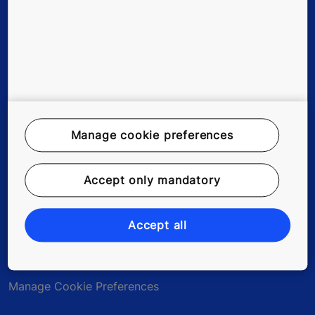
Careers
Legal Notice
Data File Description
Manage cookie preferences
Privacy Statement
Accept only mandatory
myKONE Privacy Statement
Environmental Notice
Accept all
Modern Slavery Act Statement
Manage Cookie Preferences