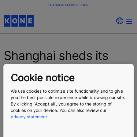
SHANGHAI SHEDS ITS SKIN
Shanghai sheds its
skin
Cookie notice
In the last part of our mini-series on urban renewal, we
We use cookies to optimize site functionality and to give
go to the commercial capital of China. Shanghai is
you the best possible experience while browsing our site.
home to 23 million people, making it the third most
By clicking “Accept all”, you agree to the storing of
populous city in the world. Let’s find out what’s
cookies on your device. You can also review our
happening to old buildings in the city.
privacy statement
.
Shanghai is a city that embraces an “out with the old”