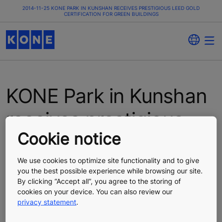
2014-11-25 KONE PARK IN KUNSHAN RECEIVES PRESTIGIOUS LEED GOLD
CERTIFICATION FOR GREEN BUILDINGS
KONE Park in Kunshan
receives prestigious
Cookie notice
LEED Gold certification
for green buildings
We use cookies to optimize site functionality and to give
you the best possible experience while browsing our site.
By clicking “Accept all”, you agree to the storing of
cookies on your device. You can also review our
Press Release
Published 11/25/2014
privacy statement
.
KONE Corporation, press release, November 25, 2014