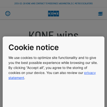
2013-02-28 KONE WINS CONTRACT TO MODERNIZE WASHINGTON, D.C. METRO ESCALATORS
KONE wins
contract to
Cookie notice
modernize
We use cookies to optimize site functionality and to give
you the best possible experience while browsing our site.
Washington, D.C.
By clicking “Accept all”, you agree to the storing of
cookies on your device. You can also review our
privacy
statement
.
Metro escalators
PRESS RELEASE
PUBLISHED 02/28/2013